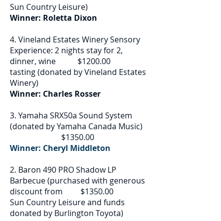
Sun Country Leisure)
Winner: Roletta Dixon
4. Vineland Estates Winery Sensory
Experience: 2 nights stay for 2,
dinner, wine $1200.00
tasting (donated by Vineland Estates
Winery)
Winner: Charles Rosser
3. Yamaha SRX50a Sound System
(donated by Yamaha Canada Music)
$1350.00
Winner: Cheryl Middleton
2. Baron 490 PRO Shadow LP
Barbecue (purchased with generous
discount from $1350.00
Sun Country Leisure and funds
donated by Burlington Toyota)