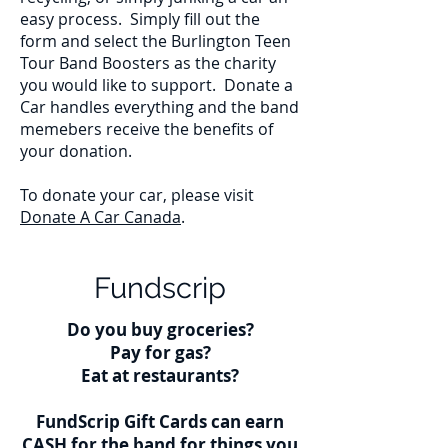
easy process. Simply fill out the
form and select the Burlington Teen
Tour Band Boosters as the charity
you would like to support. Donate a
Car handles everything and the band
memebers receive the benefits of
your donation.
To donate your car, please visit
Donate A Car Canada
.
Fundscrip
Do you buy groceries?
Pay for gas?
Eat at restaurants?
FundScrip Gift Cards can earn
CASH for the band for things you