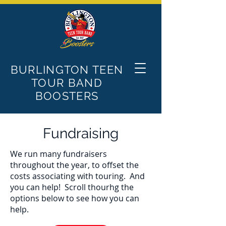
BURLINGTON TEEN
TOUR BAND
BOOSTERS
Fundraising
We run many fundraisers
throughout the year, to offset the
costs associating with touring. And
you can help! Scroll thourhg the
options below to see how you can
help.