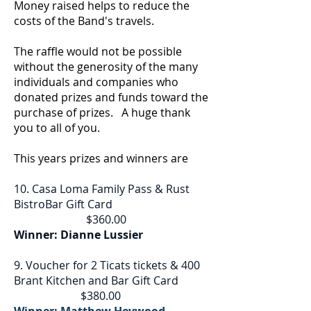
Money raised helps to reduce the
costs of the Band's travels.
The raffle would not be possible
without the generosity of the many
individuals and companies who
donated prizes and funds toward the
purchase of prizes. A huge thank
you to all of you.
This years prizes and winners are
10. Casa Loma Family Pass & Rust
BistroBar Gift Card
$360.00
Winner: Dianne Lussier
9. Voucher for 2 Ticats tickets & 400
Brant Kitchen and Bar Gift Card
$380.00