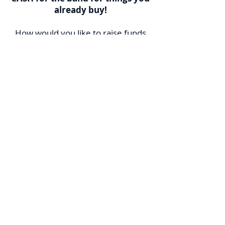
already buy!
How would you like to raise funds
for the band by spending no more
than you already spend on these
household necessities? Fundscrip is
the answer to this and Fundraising
fatigue.
Fundscrip is an established, Canada-
wide fundraising program in which
you pay for your shopping
(groceries, gas, home & garden,
entertainment, restaurants and
much more) with
gift cards
bought
from Fundscrip; thereby
automatically generating
contributions to the band! Instead
of paying with cash/credit, you use