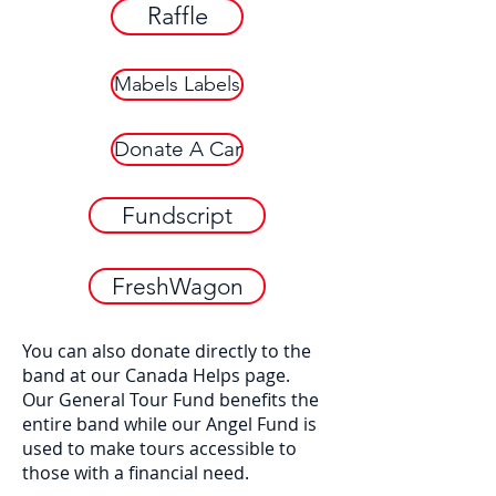
Raffle
Mabels Labels
Donate A Car
Fundscript
FreshWagon
You can also donate directly to the
band at our Canada Helps page.
​Our General Tour Fund benefits the
entire band while our Angel Fund is
used to make tours accessible to
those with a financial need.