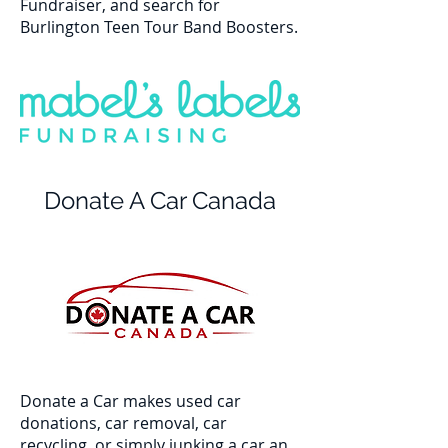
Fundraiser, and search for
Burlington Teen Tour Band Boosters.
Donate A Car Canada
Donate a Car makes used car
donations, car removal, car
recycling, or simply junking a car an