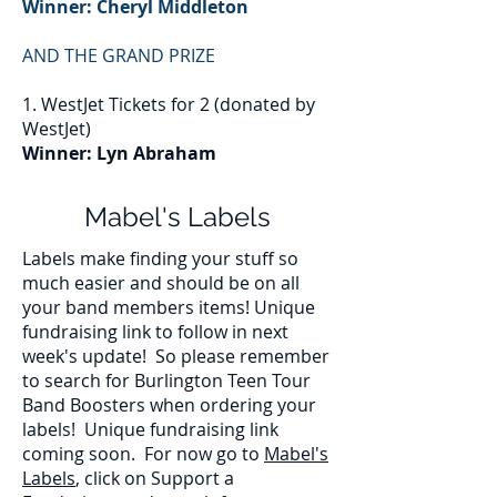
Winner: Cheryl Middleton
AND THE GRAND PRIZE
1. WestJet Tickets for 2 (donated by
WestJet)
Winner: Lyn Abraham
Mabel's Labels
Labels make finding your stuff so
much easier and should be on all
your band members items! Unique
fundraising link to follow in next
week's update!
So please remember
to search for Burlington Teen Tour
Band Boosters when ordering your
labels! Unique fundraising link
coming soon. For now go to
Mabel's
Labels
, click on Support a