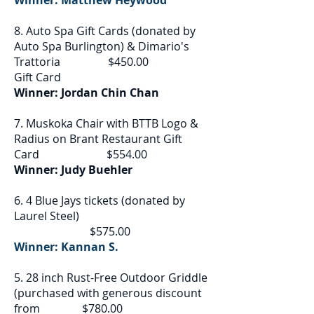
Winner: Matthew Heywood
8. Auto Spa Gift Cards (donated by
Auto Spa Burlington) & Dimario's
Trattoria $450.00
Gift Card
Winner: Jordan Chin Chan
7. Muskoka Chair with BTTB Logo &
Radius on Brant Restaurant Gift
Card $554.00
Winner: Judy Buehler
6. 4 Blue Jays tickets (donated by
Laurel Steel)
$575.00
Winner: Kannan S.
5. 28 inch Rust-Free Outdoor Griddle
(purchased with generous discount
from $780.00