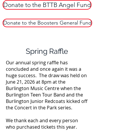
Donate to the BTTB Angel Fund
Donate to the Boosters General Fund
Spring Raffle
Our annual spring raffle has
concluded and once again it was a
huge success. The draw was held on
June 21, 2026 at 8pm at the
Burlington Music Centre when the
Burlington Teen Tour Band and the
Burlington Junior Redcoats kicked off
the Concert in the Park series.
We thank each and every person
who purchased tickets this year.